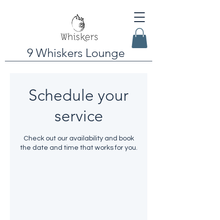
9 Whiskers Lounge
Schedule your
service
Check out our availability and book
the date and time that works for you.