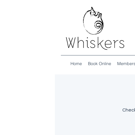
Home
Book Online
Members
Check