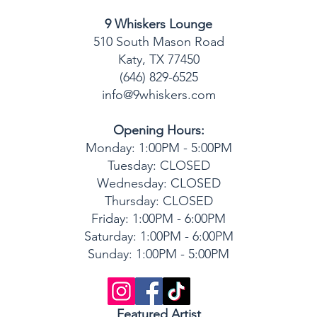
9 Whiskers Lounge
510 South Mason Road
Katy, TX 77450
(646) 829-6525
info@9whiskers.com
Opening Hours:
Monday: 1:00PM - 5:00PM
Tuesday: CLOSED
Wednesday: CLOSED
Thursday: CLOSED
Friday: 1:00PM - 6:00PM
Saturday: 1:00P
M - 6:00PM
Sunday: 1:00P
M - 5:00PM
Featured Artist