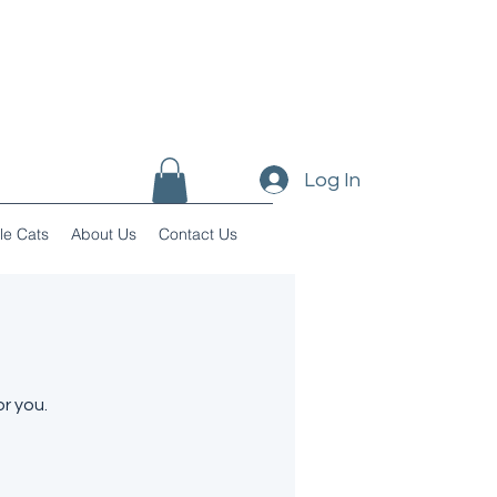
Log In
le Cats
About Us
Contact Us
r you.