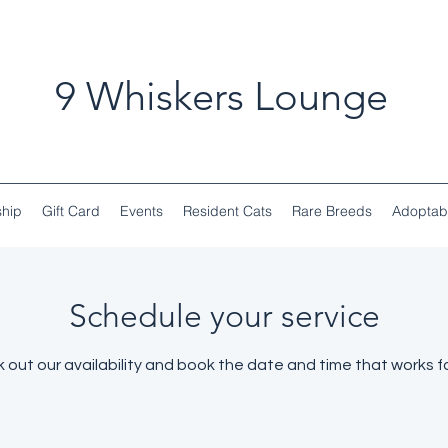
9 Whiskers Lounge
hip
Gift Card
Events
Resident Cats
Rare Breeds
Adoptab
Schedule your service
 out our availability and book the date and time that works fo