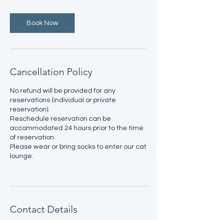
Book Now
Cancellation Policy
No refund will be provided for any
reservations (individual or private
reservation).
Reschedule reservation can be
accommodated 24 hours prior to the time
of reservation.
Please wear or bring socks to enter our cat
lounge.
Contact Details