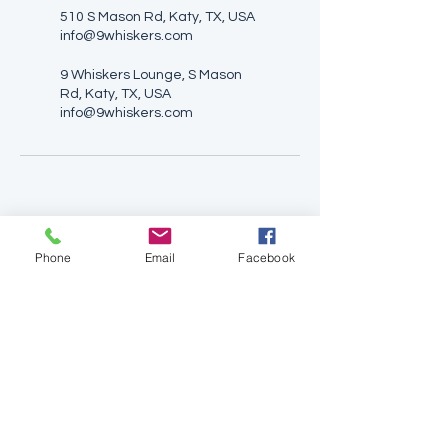
510 S Mason Rd, Katy, TX, USA
info@9whiskers.com
9 Whiskers Lounge, S Mason
Rd, Katy, TX, USA
info@9whiskers.com
Phone
Email
Facebook
9 Whiskers Lounge
510 South Mason Road
Katy, TX 77450
(646) 829-6525
info@9whiskers.com
Opening Hours:
Monday: 1:00PM - 5:00PM
Tuesday: CLOSED