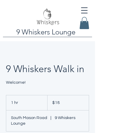
9 Whiskers Lounge
9 Whiskers Walk in
Welcome!
18
US
1 hr
1
$18
dollars
h
South Mason Road
|
9 Whiskers
Lounge